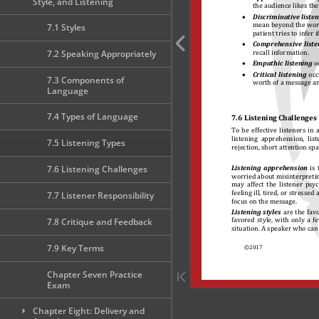
Style, and Listening
7.1 Styles
7.2 Speaking Appropriately
7.3 Components of
Language
7.4 Types of Language
7.5 Listening Types
7.6 Listening Challenges
7.7 Listener Responsibility
7.8 Critique and Feedback
7.9 Key Terms
Chapter Seven Practice
Exam
Chapter Eight: Delivery and