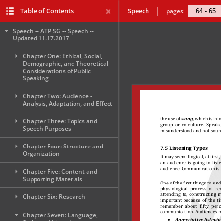
Table of Contents
Speech
pages:
Speech -- ATP SG -- Speech --
Updated 11.17.2017
Chapter One: Ethical, Social,
Demographic, and Theoretical
Considerations of Public
Speaking
Chapter Two: Audience -
Analysis, Adaptation, and Effect
Chapter Three: Topics and
Speech Purposes
Chapter Four: Structure and
Organization
Chapter Five: Content and
Supporting Materials
Chapter Six: Research
Chapter Seven: Language,