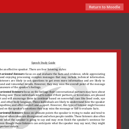
Return to Moodle